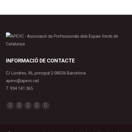
INFORMACIÓ DE CONTACTE
C/ Londres, 96, principal 2 08036 Barcelona
apevc@apevc.cat
T. 934 141 365
Find us on:
Facebook
X
YouTube
Linkedin
Instagram
page
page
page
page
page
opens
opens
opens
opens
opens