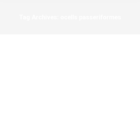
Tag Archives:
ocells passeriformes
You are here: