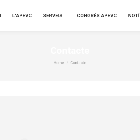
I
L’APEVC
SERVEIS
CONGRÉS APEVC
NOTÍ
Contacte
You are here:
Home
Contacte