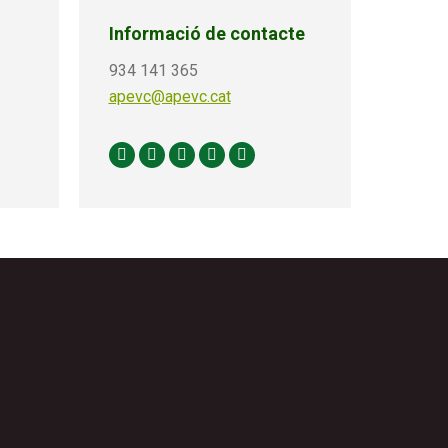
Informació de contacte
934 141 365
apevc@apevc.cat
Facebook
X
Linkedin
Instagram
YouTube