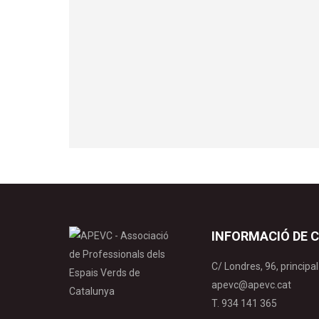
INFORMACIÓ DE 
C/ Londres, 96, princip
apevc@apevc.cat
T. 934 141 365