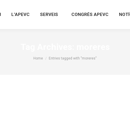
I
L’APEVC
SERVEIS
CONGRÉS APEVC
NOTÍ
Tag Archives:
moreres
You are here:
Home
Entries tagged with "moreres"