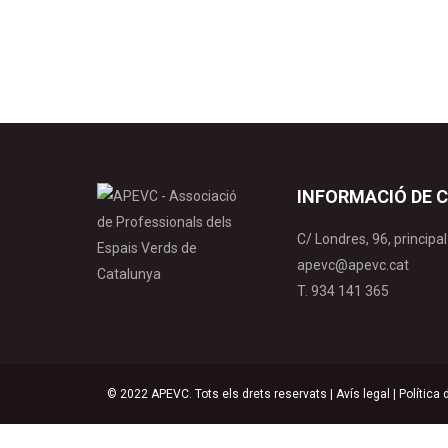
fertilitat de…
INFORMACIÓ DE 
C/ Londres, 96, princip
apevc@apevc.cat
T. 934 141 365
© 2022 APEVC. Tots els drets reservats |
Avís legal
|
Política