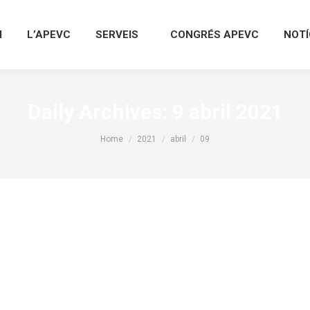
I
L’APEVC
SERVEIS
CONGRÉS APEVC
NOTÍ
Daily Archives:
9 abril 2021
You are here:
Home
2021
abril
09