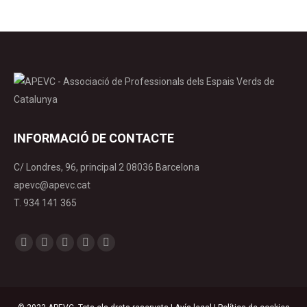
INFORMACIÓ DE CONTACTE
C/ Londres, 96, principal 2 08036 Barcelona
apevc@apevc.cat
T. 934 141 365
Find us on:
Facebook
X
YouTube
Linkedin
Instagram
page
page
page
page
page
opens
opens
opens
opens
opens
in
in
in
in
in