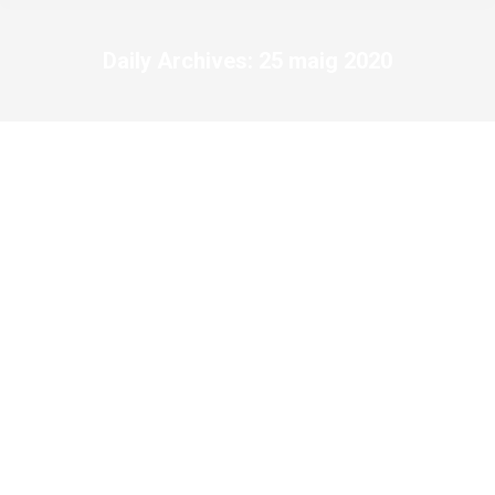
Daily Archives:
25 maig 2020
You are here: